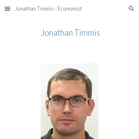
Jonathan Timmis - Economist
Skip to main content
Skip to navigation
Jonathan Timmis