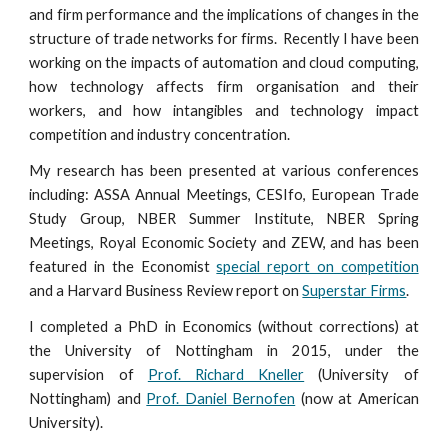
and firm performance and the implications of changes in the
structure of trade networks for firms. Recently I have been
working on the impacts of automation and cloud computing,
how technology affects firm organisation and their
workers, and how intangibles and technology impact
competition and industry concentration.
My research has been presented at various conferences
including:
ASSA Annual Meetings,
CESIfo, European Trade
Study Group, NBER Summer Institute, NBER Spring
Meetings, Royal Economic Society and ZEW, and has been
featured in the Economist
special report on competition
and a Harvard Business Review report on
Superstar Firms
.
I completed a PhD in Economics (without corrections) at
the University of Nottingham in 2015, under the
supervision of
Prof. Richard Kneller
(University of
Nottingham) and
Prof. Daniel Bernofen
(now at American
University).