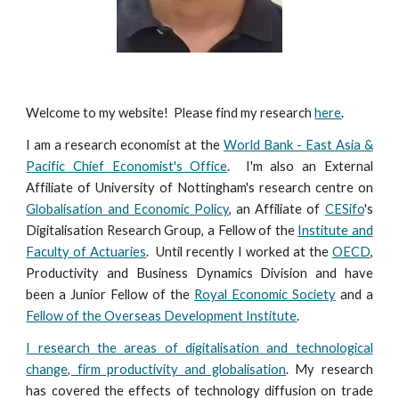
Welcome to my website! Please find my research
here
.
I am a research economist at the
World Bank - East Asia &
Pacific Chief Economist's Office
. I'm also an External
Affiliate of University of Nottingham's research centre on
Globalisation and Economic Policy
, an Affiliate of
CESifo
's
Digitalisation Research Group, a Fellow of the
Institute and
Faculty of Actuaries
. Until recently I worked at the
OECD
,
Productivity and Business Dynamics Division and have
been a Junior Fellow of the
Royal Economic Society
and a
Fellow of the Overseas Development Institute
.
I research the areas of digitalisation and technological
change, firm productivity and globalisation
. My research
has covered the effects of technology diffusion on trade